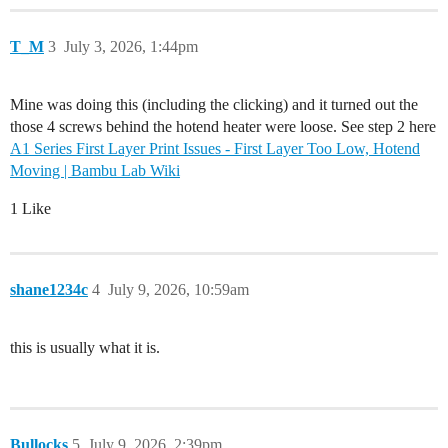
T_M
3
July 3, 2026, 1:44pm
Mine was doing this (including the clicking) and it turned out the
those 4 screws behind the hotend heater were loose. See step 2 here
A1 Series First Layer Print Issues - First Layer Too Low, Hotend
Moving | Bambu Lab Wiki
1 Like
shane1234c
4
July 9, 2026, 10:59am
this is usually what it is.
Bullocks
5
July 9, 2026, 2:39pm