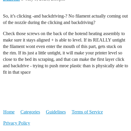
So, it’s clicking -and backdriving-? No filament actually coming out
of the nozzle during the clicking and backdriving?
Check those screws on the back of the hotend heating assembly to
make sure it stays aligned + is able to level. If its REALLY untight
the filament wont even enter the mouth of this part, gets stuck on
the rim. If its just a little untight, it will make your printer level so
close to the bed its scraping, and that can make the first layer click
and backdrive - trying to push mroe plastic than is physically able to
fit in that space
Home
Categories
Guidelines
Terms of Service
Privacy Policy