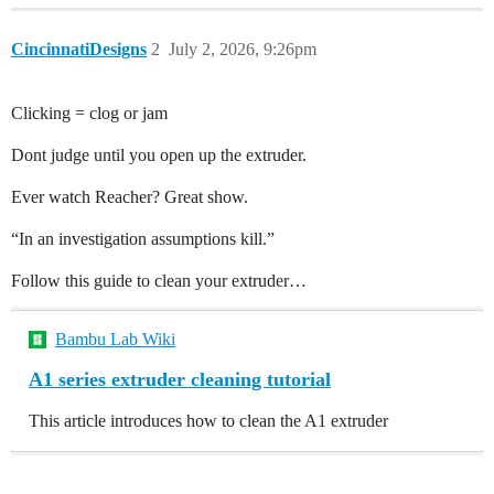
CincinnatiDesigns
2
July 2, 2026, 9:26pm
Clicking = clog or jam
Dont judge until you open up the extruder.
Ever watch Reacher? Great show.
“In an investigation assumptions kill.”
Follow this guide to clean your extruder…
Bambu Lab Wiki
A1 series extruder cleaning tutorial
This article introduces how to clean the A1 extruder