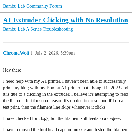
Bambu Lab Community Forum
A1 Extruder Clicking with No Resolution
Bambu Lab A Series
Troubleshooting
ChromaWolf
1
July 2, 2026, 5:39pm
Hey there!
I need help with my A1 printer. I haven’t been able to successfully
print anything with my Bambu A1 printer that I bought in 2023 and
it is due to a clicking in the extruder. I believe it’s attempting to feed
the filament but for some reason it’s unable to do so, and if I do a
test print, then the filament line skips whenever it clicks.
I have checked for clogs, but the filament still feeds to a degree.
I have removed the tool head cap and nozzle and tested the filament