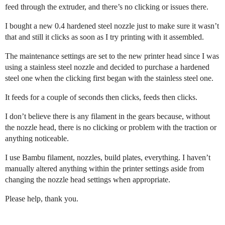
feed through the extruder, and there’s no clicking or issues there.
I bought a new 0.4 hardened steel nozzle just to make sure it wasn’t
that and still it clicks as soon as I try printing with it assembled.
The maintenance settings are set to the new printer head since I was
using a stainless steel nozzle and decided to purchase a hardened
steel one when the clicking first began with the stainless steel one.
It feeds for a couple of seconds then clicks, feeds then clicks.
I don’t believe there is any filament in the gears because, without
the nozzle head, there is no clicking or problem with the traction or
anything noticeable.
I use Bambu filament, nozzles, build plates, everything. I haven’t
manually altered anything within the printer settings aside from
changing the nozzle head settings when appropriate.
Please help, thank you.