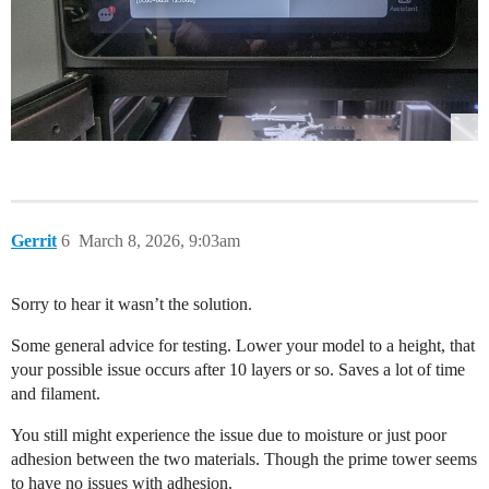
Gerrit
6
March 8, 2026, 9:03am
Sorry to hear it wasn’t the solution.
Some general advice for testing. Lower your model to a height, that
your possible issue occurs after 10 layers or so. Saves a lot of time
and filament.
You still might experience the issue due to moisture or just poor
adhesion between the two materials. Though the prime tower seems
to have no issues with adhesion.