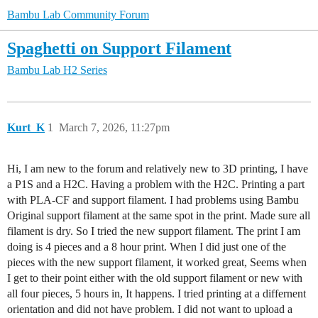
Bambu Lab Community Forum
Spaghetti on Support Filament
Bambu Lab H2 Series
Kurt_K
1
March 7, 2026, 11:27pm
Hi, I am new to the forum and relatively new to 3D printing, I have
a P1S and a H2C. Having a problem with the H2C. Printing a part
with PLA-CF and support filament. I had problems using Bambu
Original support filament at the same spot in the print. Made sure all
filament is dry. So I tried the new support filament. The print I am
doing is 4 pieces and a 8 hour print. When I did just one of the
pieces with the new support filament, it worked great, Seems when
I get to their point either with the old support filament or new with
all four pieces, 5 hours in, It happens. I tried printing at a differnent
orientation and did not have problem. I did not want to upload a