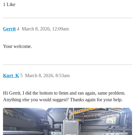
1 Like
Gerrit
4
March 8, 2026, 12:09am
Your welcome.
Kurt_K
5
March 8, 2026, 8:53am
Hi Gerrit, I did the bottom to 0mm and ran again, same problem.
Anything else you would suggest? Thanks again for your help.