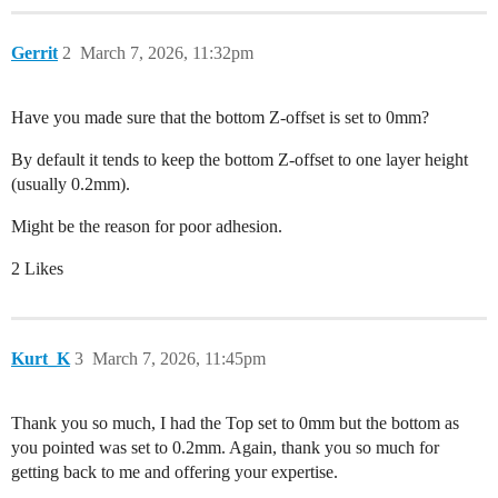
Gerrit
2
March 7, 2026, 11:32pm
Have you made sure that the bottom Z-offset is set to 0mm?
By default it tends to keep the bottom Z-offset to one layer height
(usually 0.2mm).
Might be the reason for poor adhesion.
2 Likes
Kurt_K
3
March 7, 2026, 11:45pm
Thank you so much, I had the Top set to 0mm but the bottom as
you pointed was set to 0.2mm. Again, thank you so much for
getting back to me and offering your expertise.