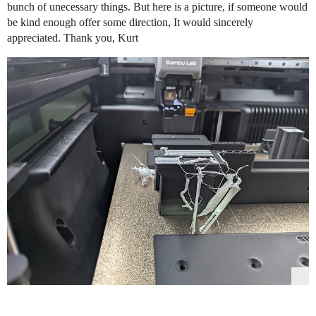
bunch of unecessary things. But here is a picture, if someone would
be kind enough offer some direction, It would sincerely
appreciated. Thank you, Kurt