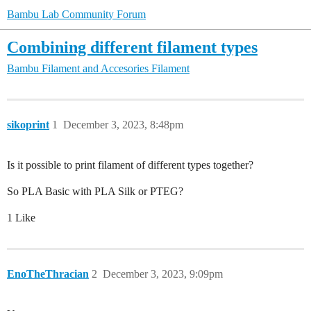
Bambu Lab Community Forum
Combining different filament types
Bambu Filament and Accesories
Filament
sikoprint
1
December 3, 2023, 8:48pm
Is it possible to print filament of different types together?
So PLA Basic with PLA Silk or PTEG?
1 Like
EnoTheThracian
2
December 3, 2023, 9:09pm