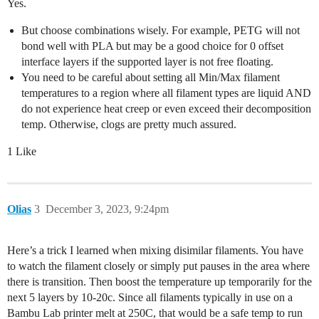
Yes.
But choose combinations wisely. For example, PETG will not
bond well with PLA but may be a good choice for 0 offset
interface layers if the supported layer is not free floating.
You need to be careful about setting all Min/Max filament
temperatures to a region where all filament types are liquid AND
do not experience heat creep or even exceed their decomposition
temp. Otherwise, clogs are pretty much assured.
1 Like
Olias
3
December 3, 2023, 9:24pm
Here’s a trick I learned when mixing disimilar filaments. You have
to watch the filament closely or simply put pauses in the area where
there is transition. Then boost the temperature up temporarily for the
next 5 layers by 10-20c. Since all filaments typically in use on a
Bambu Lab printer melt at 250C, that would be a safe temp to run