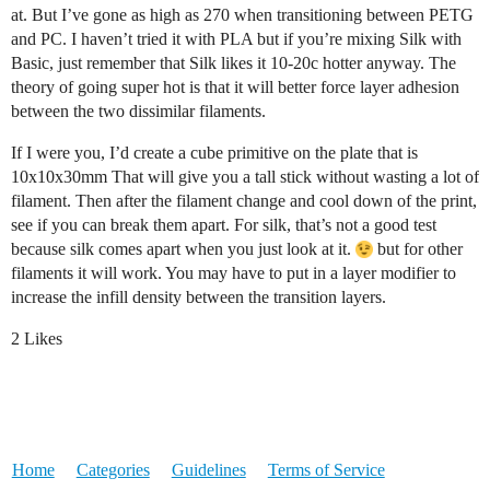
at. But I’ve gone as high as 270 when transitioning between PETG
and PC. I haven’t tried it with PLA but if you’re mixing Silk with
Basic, just remember that Silk likes it 10-20c hotter anyway. The
theory of going super hot is that it will better force layer adhesion
between the two dissimilar filaments.
If I were you, I’d create a cube primitive on the plate that is
10x10x30mm That will give you a tall stick without wasting a lot of
filament. Then after the filament change and cool down of the print,
see if you can break them apart. For silk, that’s not a good test
because silk comes apart when you just look at it.
but for other
filaments it will work. You may have to put in a layer modifier to
increase the infill density between the transition layers.
2 Likes
Home
Categories
Guidelines
Terms of Service