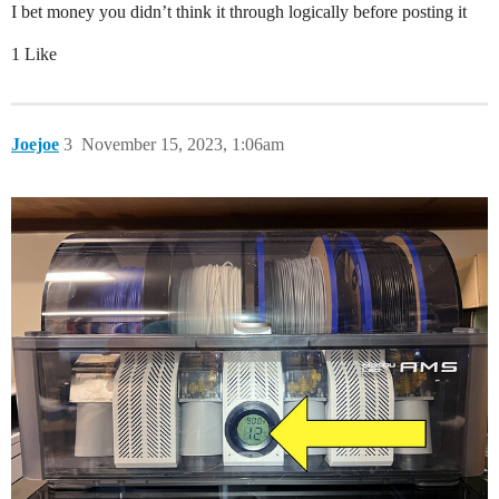
I bet money you didn’t think it through logically before posting it
1 Like
Joejoe
3
November 15, 2023, 1:06am