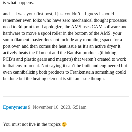
is what happens.
and…it was your first post, I just couldn’t…I guess I should
remember even folks who have zero mechanical thought processes
need to 3d print too. I apologize, the AMS uses CAM software and
hardware to move a spool roller in the bottom of the AMS, your
sunlu filament toaster does not include any mounting space for a
port over, and then comes the heat issue as it’s an active dryer it
actively heats the filament and the BamBu products (thinking
PCB’s and plastic gears and magnets) that weren’t created to work
in that environment. Not saying it can’t be built and engineered but
even cannibalizing both products to Frankenstein something could
be done but the heating element is still an issue though.
Eponymous
9
November 16, 2023, 6:51am
You must not live in the tropics