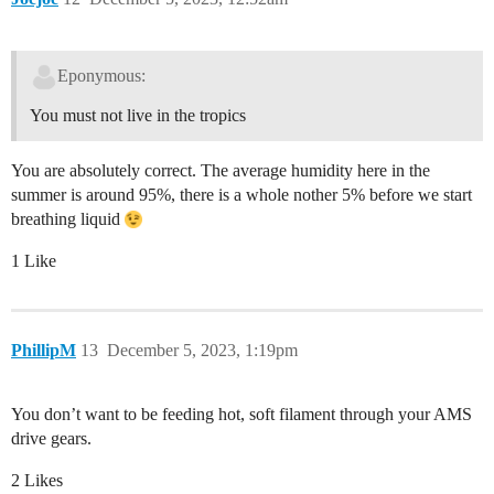
Eponymous:
You must not live in the tropics
You are absolutely correct. The average humidity here in the
summer is around 95%, there is a whole nother 5% before we start
breathing liquid
1 Like
PhillipM
13
December 5, 2023, 1:19pm
You don’t want to be feeding hot, soft filament through your AMS
drive gears.
2 Likes