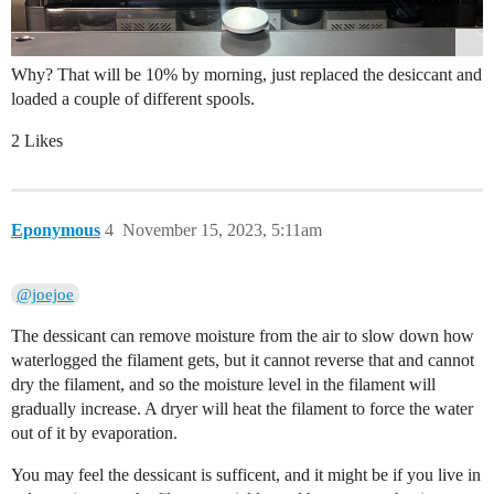
Why? That will be 10% by morning, just replaced the desiccant and
loaded a couple of different spools.
2 Likes
Eponymous
4
November 15, 2023, 5:11am
@joejoe
The dessicant can remove moisture from the air to slow down how
waterlogged the filament gets, but it cannot reverse that and cannot
dry the filament, and so the moisture level in the filament will
gradually increase. A dryer will heat the filament to force the water
out of it by evaporation.
You may feel the dessicant is sufficent, and it might be if you live in