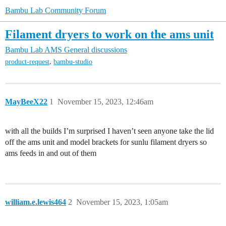
Bambu Lab Community Forum
Filament dryers to work on the ams unit
Bambu Lab AMS
General discussions
,
product-request
bambu-studio
MayBeeX22
1
November 15, 2023, 12:46am
with all the builds I’m surprised I haven’t seen anyone take the lid
off the ams unit and model brackets for sunlu filament dryers so
ams feeds in and out of them
william.e.lewis464
2
November 15, 2023, 1:05am