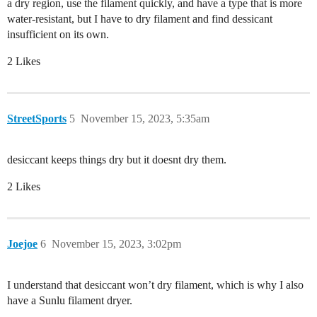
a dry region, use the filament quickly, and have a type that is more
water-resistant, but I have to dry filament and find dessicant
insufficient on its own.
2 Likes
StreetSports
5
November 15, 2023, 5:35am
desiccant keeps things dry but it doesnt dry them.
2 Likes
Joejoe
6
November 15, 2023, 3:02pm
I understand that desiccant won’t dry filament, which is why I also
have a Sunlu filament dryer.