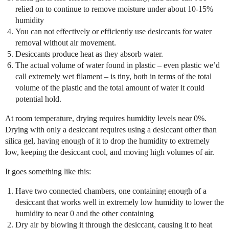
relied on to continue to remove moisture under about 10-15%
humidity
You can not effectively or efficiently use desiccants for water
removal without air movement.
Desiccants produce heat as they absorb water.
The actual volume of water found in plastic – even plastic we’d
call extremely wet filament – is tiny, both in terms of the total
volume of the plastic and the total amount of water it could
potential hold.
At room temperature, drying requires humidity levels near 0%.
Drying with only a desiccant requires using a desiccant other than
silica gel, having enough of it to drop the humidity to extremely
low, keeping the desiccant cool, and moving high volumes of air.
It goes something like this:
Have two connected chambers, one containing enough of a
desiccant that works well in extremely low humidity to lower the
humidity to near 0 and the other containing
Dry air by blowing it through the desiccant, causing it to heat