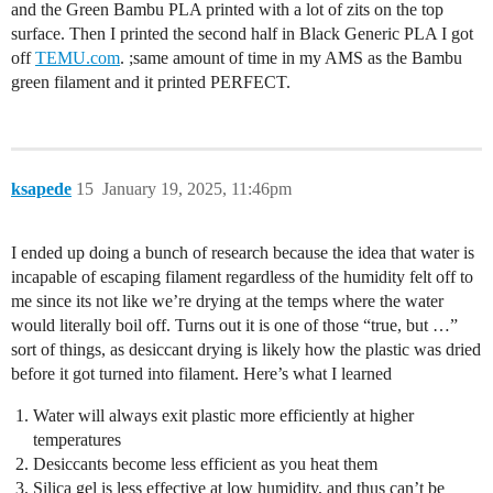
and the Green Bambu PLA printed with a lot of zits on the top
surface. Then I printed the second half in Black Generic PLA I got
off
TEMU.com
. ;same amount of time in my AMS as the Bambu
green filament and it printed PERFECT.
ksapede
15
January 19, 2025, 11:46pm
I ended up doing a bunch of research because the idea that water is
incapable of escaping filament regardless of the humidity felt off to
me since its not like we’re drying at the temps where the water
would literally boil off. Turns out it is one of those “true, but …”
sort of things, as desiccant drying is likely how the plastic was dried
before it got turned into filament. Here’s what I learned
Water will always exit plastic more efficiently at higher
temperatures
Desiccants become less efficient as you heat them
Silica gel is less effective at low humidity, and thus can’t be