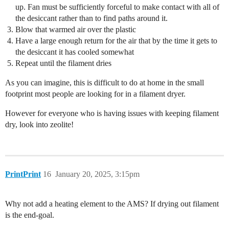
up. Fan must be sufficiently forceful to make contact with all of
the desiccant rather than to find paths around it.
Blow that warmed air over the plastic
Have a large enough return for the air that by the time it gets to
the desiccant it has cooled somewhat
Repeat until the filament dries
As you can imagine, this is difficult to do at home in the small
footprint most people are looking for in a filament dryer.
However for everyone who is having issues with keeping filament
dry, look into zeolite!
PrintPrint
16
January 20, 2025, 3:15pm
Why not add a heating element to the AMS? If drying out filament
is the end-goal.