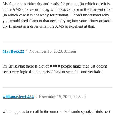
My filament is either dry and ready for printing (in which case it is
in the AMS or a vacuum bag with desiccant) or in the filament drier
(in which case it is not ready for printing). I don’t understand why
you would feed filament that needs drying into your printer or store
dry filament in a dryer when the AMS is excellent at that.
MayBeeX22
7
November 15, 2023, 3:11pm
im just saying there is alot of ■■■■ people make that just doesnt
seem very logical and surprised havent seen this one yet haha
william.e.lewis464
8
November 15, 2023, 3:35pm
what happens to recoil in the unmotorized sunlu spool, a birds nest