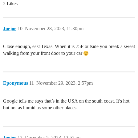
2 Likes
Joejoe
10
November 28, 2023, 11:30pm
Close enough, east Texas. When it is 75F outside you break a sweat
walking from your front door to your car
Eponymous
11
November 29, 2023, 2:57pm
Google tells me says that’s in the USA on the south coast. It’s hot,
but not as humid as some other places.
Joejoe
12
December 5, 2023, 12:52am