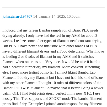
john.gerard.94707
14
January 14, 2025, 10:50pm
I noticed that my Green Bambu sample roll of Basic PLA needs
drying already. I only have had the reel in my AMS for about 3
weeks. I realize some other types of filament need constant drying.
But PLA. I have never had this issue with other brands of PLA. I
have 3 different filament dryers and a Food dehydrator. What I love
is loading 2 or 3 roles of filament in my AMS and it switches
filament when one runs out. Very nice. It would be nice if bambu
had a heater to further dry my filament. More convent. If nothing
else. I need more testing but so far I am not liking Bambu Lab
Filament. I do dry my filament but I have not had this kind of issue
with my other filament. I bought 10 roles of different colors of the
Bambu PETG-HS filament. So maybe that is better. Being a newer
batch. OH, I find Petg prints great, perfect in my new X1C. I use
mostly Thin Tree supports and SPORT mode.The bambu filament
prints find if dry. Example: I printed another spool for my filament