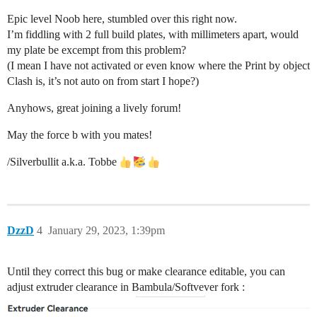
Epic level Noob here, stumbled over this right now.
I’m fiddling with 2 full build plates, with millimeters apart, would
my plate be excempt from this problem?
(I mean I have not activated or even know where the Print by object
Clash is, it’s not auto on from start I hope?)
Anyhows, great joining a lively forum!
May the force b with you mates!
/Silverbullit a.k.a. Tobbe
DzzD
4
January 29, 2023, 1:39pm
Until they correct this bug or make clearance editable, you can
adjust extruder clearance in Bambula/Softvever fork :