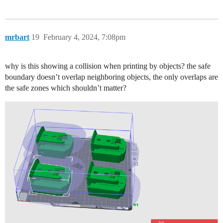
mrbart
19
February 4, 2024, 7:08pm
why is this showing a collision when printing by objects? the safe
boundary doesn’t overlap neighboring objects, the only overlaps are
the safe zones which shouldn’t matter?