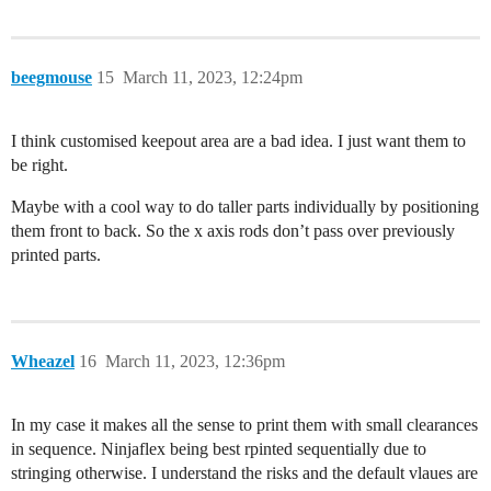
beegmouse
15
March 11, 2023, 12:24pm
I think customised keepout area are a bad idea. I just want them to
be right.
Maybe with a cool way to do taller parts individually by positioning
them front to back. So the x axis rods don’t pass over previously
printed parts.
Wheazel
16
March 11, 2023, 12:36pm
In my case it makes all the sense to print them with small clearances
in sequence. Ninjaflex being best rpinted sequentially due to
stringing otherwise. I understand the risks and the default vlaues are