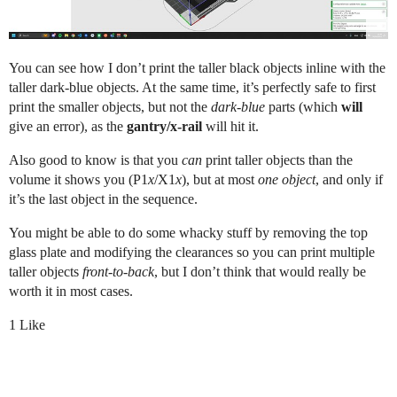
You can see how I don’t print the taller black objects inline with the
taller dark-blue objects. At the same time, it’s perfectly safe to first
print the smaller objects, but not the
dark-blue
parts (which
will
give an error), as the
gantry/x-rail
will hit it.
Also good to know is that you
can
print taller objects than the
volume it shows you (P1
x
/X1
x
), but at most
one object
, and only if
it’s the last object in the sequence.
You might be able to do some whacky stuff by removing the top
glass plate and modifying the clearances so you can print multiple
taller objects
front-to-back
, but I don’t think that would really be
worth it in most cases.
1 Like