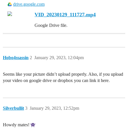
drive.google.com
VID_20230129_111727.mp4
Google Drive file.
Hobo4ssassin
2
January 29, 2023, 12:04pm
Seems like your picture didn’t upload properly. Also, if you upload
your video on google drive or dropbox you can link it here.
Silverbullit
3
January 29, 2023, 12:52pm
Howdy mates!