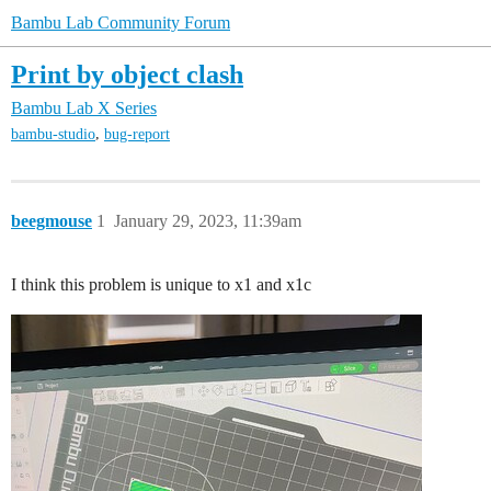
Bambu Lab Community Forum
Print by object clash
Bambu Lab X Series
,
bambu-studio
bug-report
beegmouse
1
January 29, 2023, 11:39am
I think this problem is unique to x1 and x1c