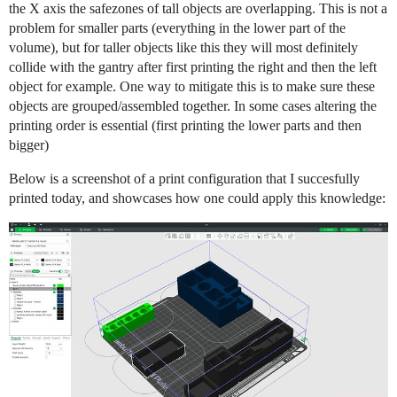
the X axis the safezones of tall objects are overlapping. This is not a
problem for smaller parts (everything in the lower part of the
volume), but for taller objects like this they will most definitely
collide with the gantry after first printing the right and then the left
object for example. One way to mitigate this is to make sure these
objects are grouped/assembled together. In some cases altering the
printing order is essential (first printing the lower parts and then
bigger)
Below is a screenshot of a print configuration that I succesfully
printed today, and showcases how one could apply this knowledge: