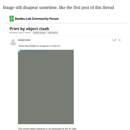
Image still disapear sometime, like the first post of this thread