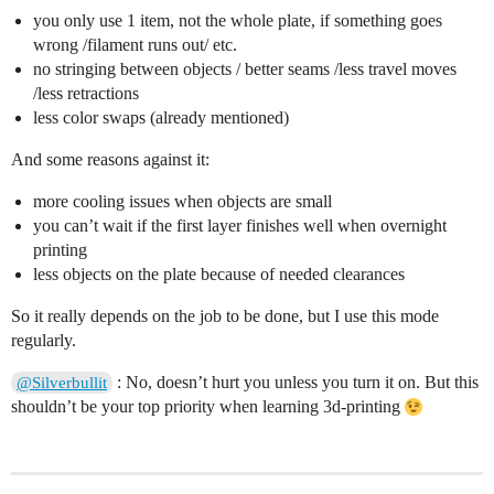
you only use 1 item, not the whole plate, if something goes
wrong /filament runs out/ etc.
no stringing between objects / better seams /less travel moves
/less retractions
less color swaps (already mentioned)
And some reasons against it:
more cooling issues when objects are small
you can’t wait if the first layer finishes well when overnight
printing
less objects on the plate because of needed clearances
So it really depends on the job to be done, but I use this mode
regularly.
: No, doesn’t hurt you unless you turn it on. But this
@Silverbullit
shouldn’t be your top priority when learning 3d-printing