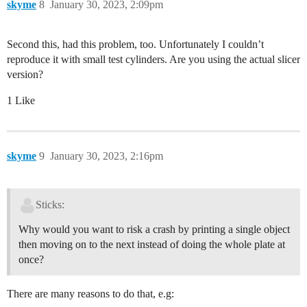
skyme
8
January 30, 2023, 2:09pm
Second this, had this problem, too. Unfortunately I couldn’t
reproduce it with small test cylinders. Are you using the actual slicer
version?
1 Like
skyme
9
January 30, 2023, 2:16pm
Sticks:
Why would you want to risk a crash by printing a single object
then moving on to the next instead of doing the whole plate at
once?
There are many reasons to do that, e.g: