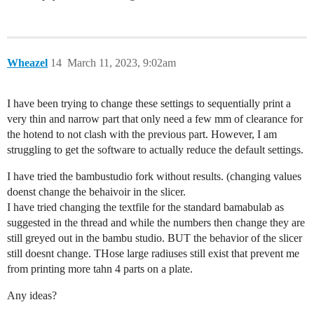
Wheazel
14
March 11, 2023, 9:02am
I have been trying to change these settings to sequentially print a
very thin and narrow part that only need a few mm of clearance for
the hotend to not clash with the previous part. However, I am
struggling to get the software to actually reduce the default settings.
I have tried the bambustudio fork without results. (changing values
doenst change the behaivoir in the slicer.
I have tried changing the textfile for the standard bamabulab as
suggested in the thread and while the numbers then change they are
still greyed out in the bambu studio. BUT the behavior of the slicer
still doesnt change. THose large radiuses still exist that prevent me
from printing more tahn 4 parts on a plate.
Any ideas?