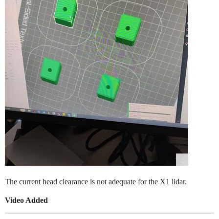
The current head clearance is not adequate for the X1 lidar.
Video Added