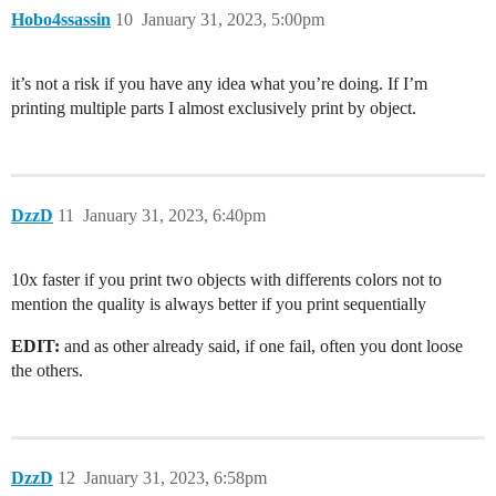
Hobo4ssassin
10
January 31, 2023, 5:00pm
it’s not a risk if you have any idea what you’re doing. If I’m
printing multiple parts I almost exclusively print by object.
DzzD
11
January 31, 2023, 6:40pm
10x faster if you print two objects with differents colors not to
mention the quality is always better if you print sequentially
EDIT:
and as other already said, if one fail, often you dont loose
the others.
DzzD
12
January 31, 2023, 6:58pm