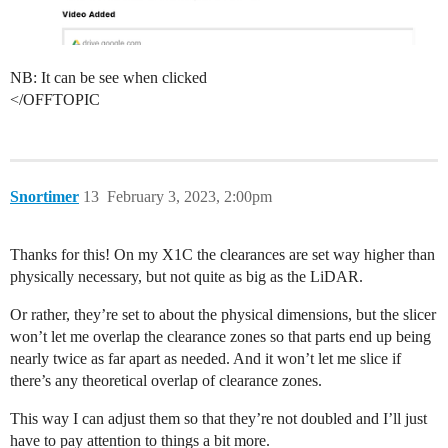
NB: It can be see when clicked
</OFFTOPIC
Snortimer
13
February 3, 2023, 2:00pm
Thanks for this! On my X1C the clearances are set way higher than
physically necessary, but not quite as big as the LiDAR.
Or rather, they’re set to about the physical dimensions, but the slicer
won’t let me overlap the clearance zones so that parts end up being
nearly twice as far apart as needed. And it won’t let me slice if
there’s any theoretical overlap of clearance zones.
This way I can adjust them so that they’re not doubled and I’ll just
have to pay attention to things a bit more.