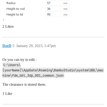
2 Likes
DzzD
5
January 29, 2023, 1:47pm
Or you can try to edit :
C:\Users\
[yourName]\AppData\Roaming\BambuStudio\system\BBL\mac
hine\fdm_bbl_3dp_001_common.json
The clearance is stored there.
1 Like