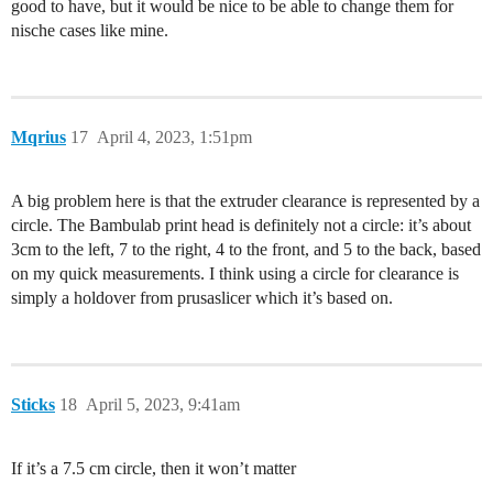
good to have, but it would be nice to be able to change them for
nische cases like mine.
Mqrius
17
April 4, 2023, 1:51pm
A big problem here is that the extruder clearance is represented by a
circle. The Bambulab print head is definitely not a circle: it’s about
3cm to the left, 7 to the right, 4 to the front, and 5 to the back, based
on my quick measurements. I think using a circle for clearance is
simply a holdover from prusaslicer which it’s based on.
Sticks
18
April 5, 2023, 9:41am
If it’s a 7.5 cm circle, then it won’t matter