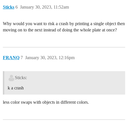
Sticks
6
January 30, 2023, 11:52am
Why would you want to risk a crash by printing a single object then
moving on to the next instead of doing the whole plate at once?
FRANQ
7
January 30, 2023, 12:16pm
Sticks:
k a crash
less color swaps with objects in different colors.