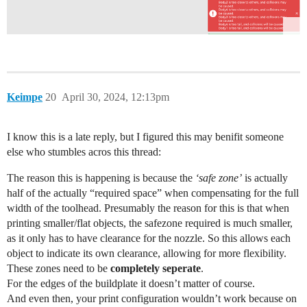
Keimpe
20
April 30, 2024, 12:13pm
I know this is a late reply, but I figured this may benifit someone
else who stumbles acros this thread:
The reason this is happening is because the
‘safe zone’
is actually
half of the actually “required space” when compensating for the full
width of the toolhead. Presumably the reason for this is that when
printing smaller/flat objects, the safezone required is much smaller,
as it only has to have clearance for the nozzle. So this allows each
object to indicate its own clearance, allowing for more flexibility.
These zones need to be
completely seperate
.
For the edges of the buildplate it doesn’t matter of course.
And even then, your print configuration wouldn’t work because on