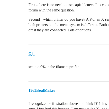
First - there is no need to use capital letters. It is 
forum with the same question.
Second - which printer do you have? A P or an X ser
both printers but the menu system is different. Both
off if they are connected. Lots of options.
Qjo
set it to 0% in the filament profile
1965BoatMaker
I recognize the frustration above and think D11 ha
sure. I just had this happen. I am new to the X1 and n