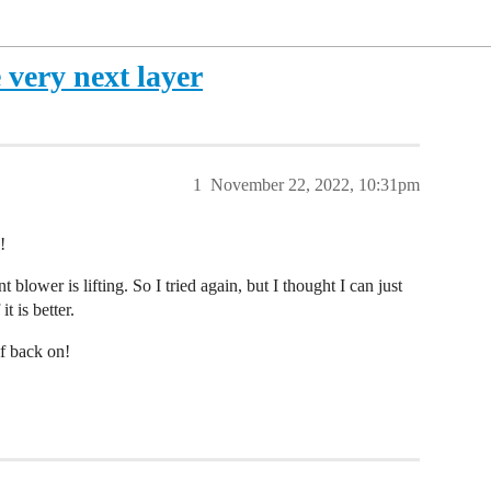
 very next layer
1
November 22, 2022, 10:31pm
!
t blower is lifting. So I tried again, but I thought I can just
it is better.
lf back on!