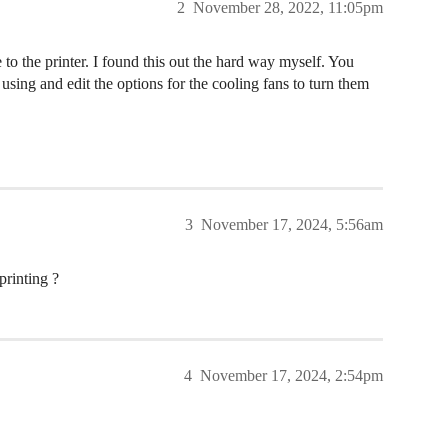
2
November 28, 2022, 11:05pm
 to the printer. I found this out the hard way myself. You
e using and edit the options for the cooling fans to turn them
3
November 17, 2024, 5:56am
inting ?
4
November 17, 2024, 2:54pm