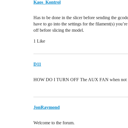
Kaos_Kontrol
Has to be done in the slicer before sending the gcode
have to go into the settings for the filament(s) you’r
off before slicing the model.
1 Like
D11
HOW DO I TURN OFF The AUX FAN when not pr
JonRaymond
Welcome to the forum.