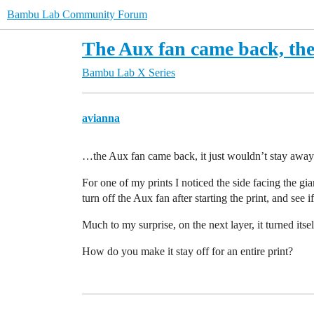
Bambu Lab Community Forum
The Aux fan came back, the
Bambu Lab X Series
avianna
…the Aux fan came back, it just wouldn’t stay away
For one of my prints I noticed the side facing the gian
turn off the Aux fan after starting the print, and see if 
Much to my surprise, on the next layer, it turned itse
How do you make it stay off for an entire print?