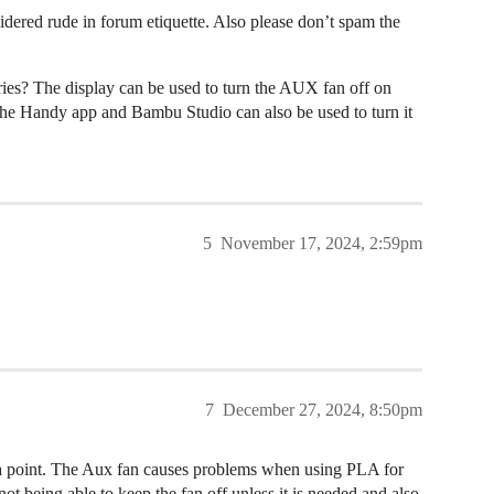
considered rude in forum etiquette. Also please don’t spam the
ies? The display can be used to turn the AUX fan off on
 the Handy app and Bambu Studio can also be used to turn it
5
November 17, 2024, 2:59pm
7
December 27, 2024, 8:50pm
s a point. The Aux fan causes problems when using PLA for
ot being able to keep the fan off unless it is needed and also