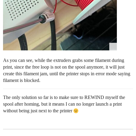
As you can see, while the extruders grabs some filament during
print, since the free loop is not on the spool anymore, it will just
create this filament jam, until the printer stops in error mode saying
filament is blocked.
The only solution so far is to make sure to REWIND myself the
spool after homing, but it means I can no longer launch a print
without being just next to the printer