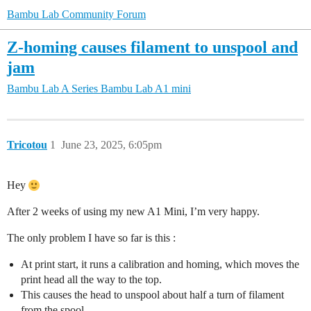
Bambu Lab Community Forum
Z-homing causes filament to unspool and
jam
Bambu Lab A Series
Bambu Lab A1 mini
Tricotou
1
June 23, 2025, 6:05pm
Hey
After 2 weeks of using my new A1 Mini, I’m very happy.
The only problem I have so far is this :
At print start, it runs a calibration and homing, which moves the
print head all the way to the top.
This causes the head to unspool about half a turn of filament
from the spool.