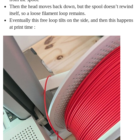
Then the head moves back down, but the spool doesn’t rewind
itself, so a loose filament loop remains.
Eventually this free loop tilts on the side, and then this happens
at print time :