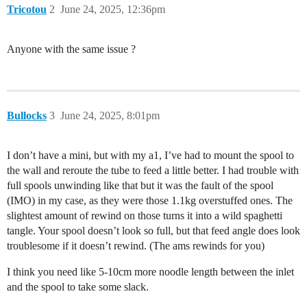
Tricotou
2
June 24, 2025, 12:36pm
Anyone with the same issue ?
Bullocks
3
June 24, 2025, 8:01pm
I don’t have a mini, but with my a1, I’ve had to mount the spool to
the wall and reroute the tube to feed a little better. I had trouble with
full spools unwinding like that but it was the fault of the spool
(IMO) in my case, as they were those 1.1kg overstuffed ones. The
slightest amount of rewind on those turns it into a wild spaghetti
tangle. Your spool doesn’t look so full, but that feed angle does look
troublesome if it doesn’t rewind. (The ams rewinds for you)
I think you need like 5-10cm more noodle length between the inlet
and the spool to take some slack.