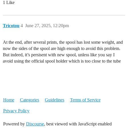
1 Like
Tricotou
4
June 27, 2025, 12:20pm
At the end, after several prints, the spool has lost some weight, and
now the sides of the spool are high enough to avoid this problem.
But indeed, it’s persisent with new spool, unless like you say I
avoid using the official spool holder which is too close to the tube
Home
Categories
Guidelines
Terms of Service
Privacy Policy
Powered by
Discourse
, best viewed with JavaScript enabled